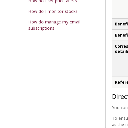
How do I set price alerts
How do I monitor stocks
How do manage my email
Benefi
subscriptions
Benefi
Corre
detail
Refer
Direc
You can 
To ensu
as the n