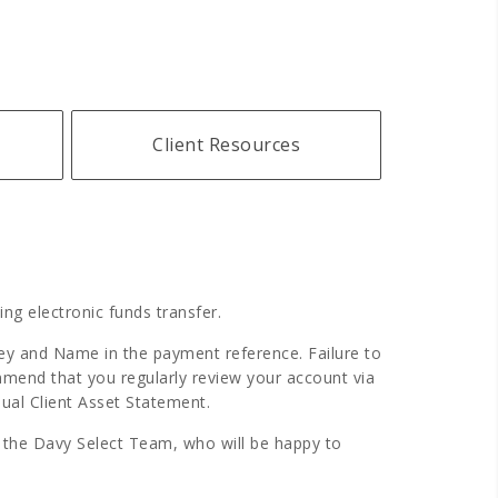
Client Resources
ng electronic funds transfer.
Key and Name in the payment reference. Failure to
mmend that you regularly review your account via
ual Client Asset Statement.
f the Davy Select Team, who will be happy to