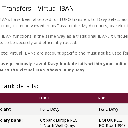
Transfers – Virtual IBAN
 IBANs have been allocated for EURO transfers to Davy Select ac
count, it can be viewed in myDavy, under My Accounts, by select
l IBAN functions in the same way as a traditional IBAN. It unique
 to be securely and efficiently routed.
note: Virtual IBANs are account specific and must not be used fo
have previously saved Davy bank details within your onlin
N to the Virtual IBAN shown in myDavy.
bank details:
EURO
GBP
ciary:
J & E Davy
J & E Davy
ciary bank:
Citibank Europe PLC
BOI UK PLC,
1 North Wall Quay,
PO Box 13949