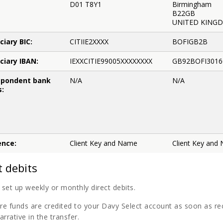
D01 T8Y1
Birmingham
B22GB
UNITED KING
ciary BIC:
CITIIE2XXXX
BOFIGB2B
ciary IBAN:
IEXXCITIE99005XXXXXXXX
GB92BOFI3016
spondent bank
N/A
N/A
s:
ence:
Client Key and Name
Client Key and
t debits
set up weekly or monthly direct debits.
re funds are credited to your Davy Select account as soon as r
arrative in the transfer.