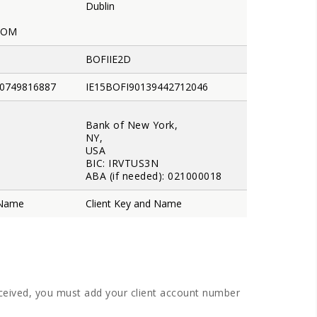
Dublin
DOM
BOFIIE2D
0749816887
IE15BOFI90139442712046
Bank of New York,
NY,
USA
BIC: IRVTUS3N
ABA (if needed): 021000018
 Name
Client Key and Name
eceived, you must add your client account number