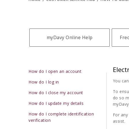
myDavy Online Help
Fre
Elect
How do I open an account
You can
How do I log in
To ensur
How do I close my account
do so m
How do I update my details
myDavy 
How do I complete identification
For any
verification
assist.