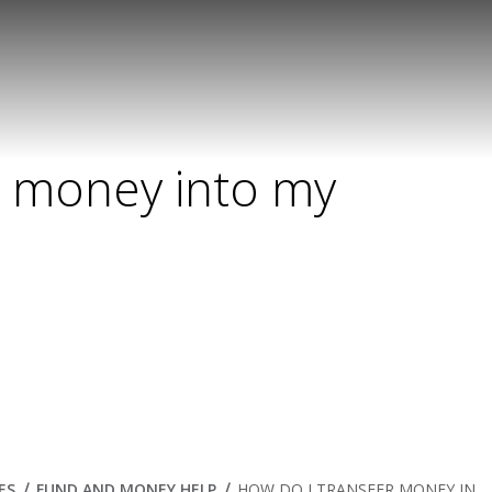
r money into my
ES
FUND AND MONEY HELP
HOW DO I TRANSFER MONEY IN