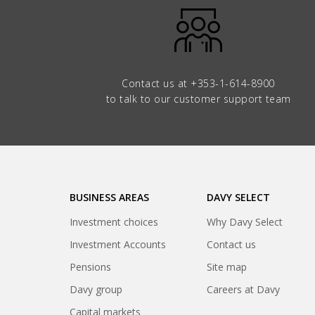
Contact us at
+353-1-614-8900
to talk to our customer support team
BUSINESS AREAS
DAVY SELECT
Investment choices
Why Davy Select
Investment Accounts
Contact us
Pensions
Site map
(opens
Davy group
Careers at Davy
in
(opens
Capital markets