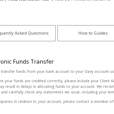
quently Asked Questions
How to Guides
ronic Funds Transfer
 transfer funds from your bank account to your Davy account usi
e your funds are credited correctly, please include your Client 
ay result in delays in allocating funds to your account. We reco
and carefully check any statements we issue, including your Ann
 queries in relation to your account, please contact a member o