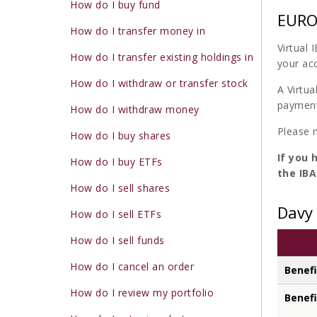
How do I buy fund
EURO 
How do I transfer money in
Virtual
How do I transfer existing holdings in
your ac
How do I withdraw or transfer stock
A Virtua
payments
How do I withdraw money
Please 
How do I buy shares
If you 
How do I buy ETFs
the IBA
How do I sell shares
Davy 
How do I sell ETFs
How do I sell funds
How do I cancel an order
Benefi
How do I review my portfolio
Benefi