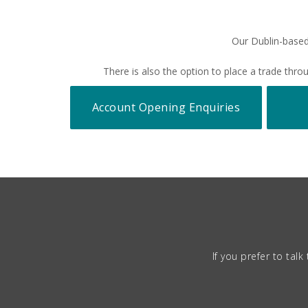
Our Dublin-based
There is also the option to place a trade th
Account Opening Enquiries
If you prefer to ta