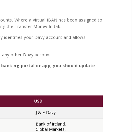
counts. Where a Virtual IBAN has been assigned to
ing the Transfer Money In tab.
ly identifies your Davy account and allows
r any other Davy account.
e banking portal or app, you should update
USD
J & E Davy
Bank of Ireland,
Global Markets,