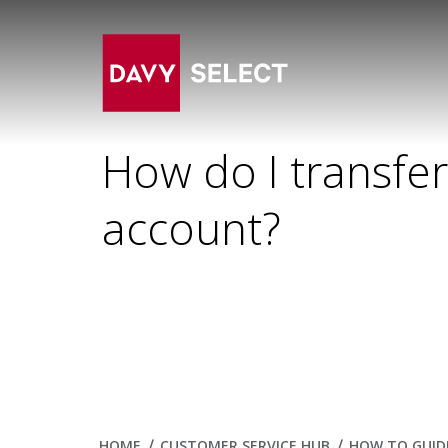
How do I transfe
account?
HOME
CUSTOMER SERVICE HUB
HOW TO GUID