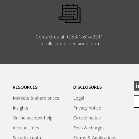
Contact us at
+353-1-614-3311
to talk to our pensions team
RESOURCES
DISCLOSURES
Markets & share prices
Legal
Insights
Privacy notice
Online account help
Cookie notice
Account fees
Fees & charges
Security centre
Forms & Applications