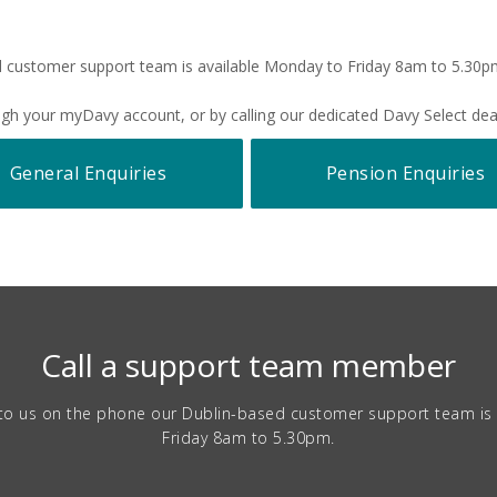
 customer support team is available Monday to Friday 8am to 5.30
rough your myDavy account, or by calling our dedicated Davy Select d
General Enquiries
Pension Enquiries
Call a support team member
lk to us on the phone our Dublin-based customer support team is
Friday 8am to 5.30pm.