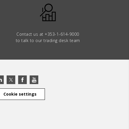
Contact us at
+353-1-614-9000
to talk to our trading desk team
Cookie settings