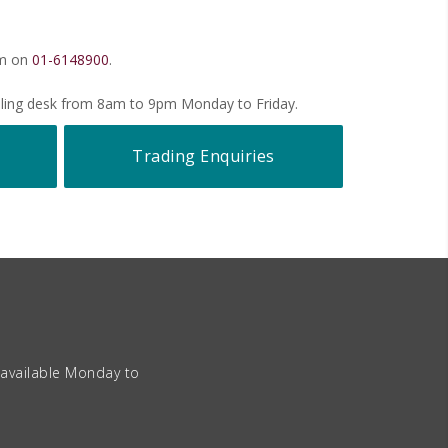
pm on
01-6148900
.
ealing desk from 8am to 9pm Monday to Friday.
Trading Enquiries
 available Monday to