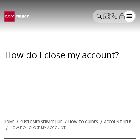
How do I close my account?
HOME
CUSTOMER SERVICE HUB
HOW TO GUIDES
ACCOUNT HELP
HOW DO I CLOSE MY ACCOUNT