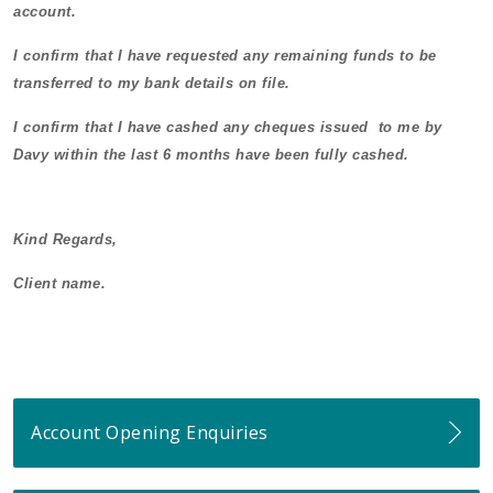
account.
I confirm that I have requested any remaining funds to be
transferred to my bank details on file.
I confirm that I have cashed any cheques issued to me by
Davy within the last 6 months have been fully cashed.
Kind Regards,
Client name.
Account Opening Enquiries