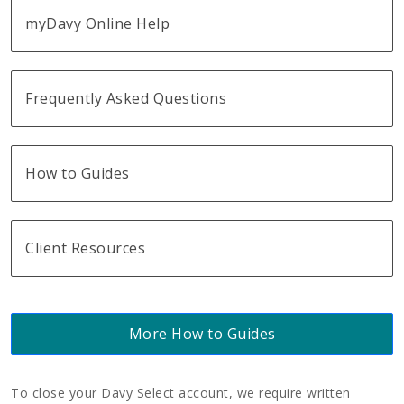
myDavy Online Help
Frequently Asked Questions
How to Guides
Client Resources
More How to Guides
To close your Davy Select account, we require written