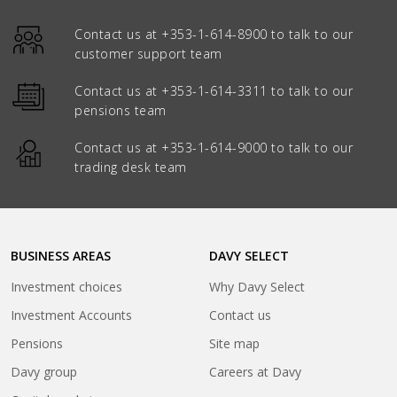
Contact us at
+353-1-614-8900
to talk to our
customer support team
Contact us at
+353-1-614-3311
to talk to our
pensions team
Contact us at
+353-1-614-9000
to talk to our
trading desk team
BUSINESS AREAS
DAVY SELECT
Investment choices
Why Davy Select
Investment Accounts
Contact us
Pensions
Site map
(opens
Davy group
Careers at Davy
in