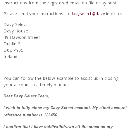
instructions from the registered email on file or by post.
Please send your instructions to
davyselect@dav
y.ie or to:
Davy Select
Davy House
49 Dawson Street
Dublin 2
D02 PY05
Ireland
You can follow the below example to assist us in closing
your account in a timely manner.
Dear Davy Select Team,
I wish to fully close my Davy Select account. My client account
reference number is 123456.
I confirm that I have sold/withdrawn all the stock on my