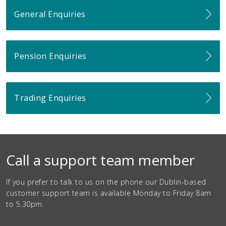
General Enquiries
Pension Enquiries
Trading Enquiries
Call a support team member
If you prefer to talk to us on the phone our Dublin-based
customer support team is available Monday to Friday 8am
to 5.30pm.