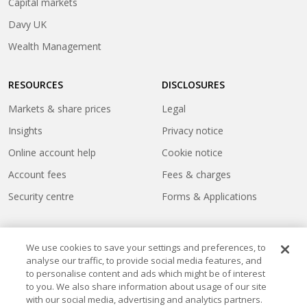
(opens
Capital markets
a
in
(opens
Davy UK
new
a
in
tab)
(opens
Wealth Management
new
a
in
tab)
new
a
tab)
RESOURCES
DISCLOSURES
new
tab)
Markets & share prices
Legal
Insights
Privacy notice
Online account help
Cookie notice
Account fees
Fees & charges
Security centre
Forms & Applications
We use cookies to save your settings and preferences, to
analyse our traffic, to provide social media features, and
to personalise content and ads which might be of interest
to you. We also share information about usage of our site
with our social media, advertising and analytics partners.
Cookie settings