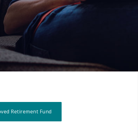
ved Retirement Fund