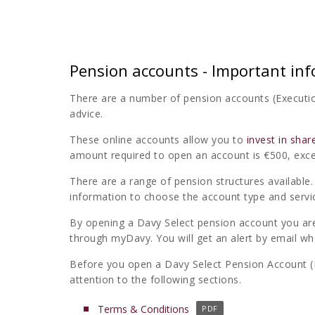
Pension accounts - Important in
There are a number of pension accounts (Executio
advice.
These online accounts allow you to
invest in shar
amount required to open an account is €500, exc
There are a range of pension structures availabl
information to choose the account type and service
By opening a Davy Select pension account you ar
through myDavy. You will get an alert by email wh
Before you open a Davy Select Pension Account (E
attention to the following sections.
(
Terms & Conditions