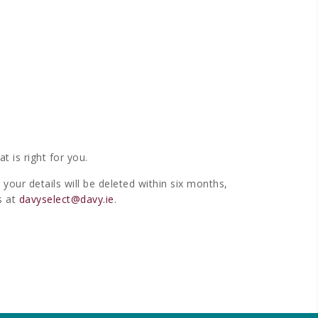
 is right for you.
your details will be deleted within six months,
s at
davyselect@davy.ie
.