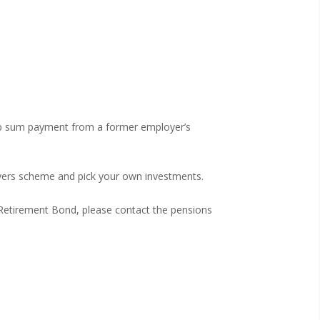
mp sum payment from a former employer’s
yers scheme and pick your own investments.
l Retirement Bond, please contact the pensions