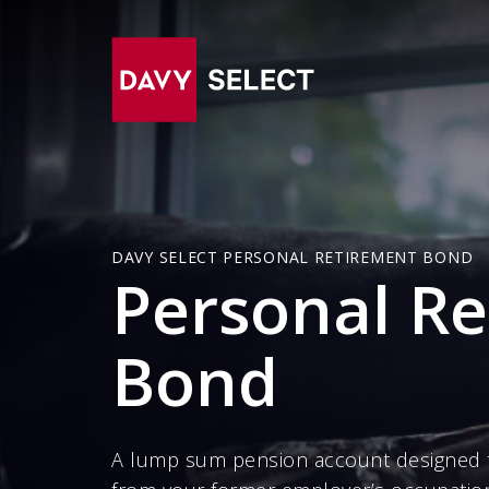
DAVY SELECT PERSONAL RETIREMENT BOND
Personal R
Bond
A lump sum pension account designed 