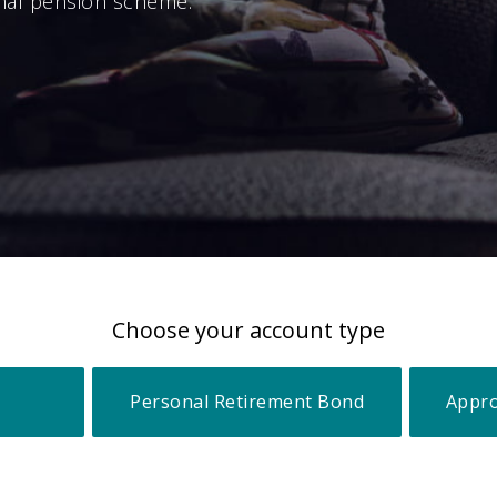
nal pension scheme.
Choose your account type
Personal Retirement Bond
Appro