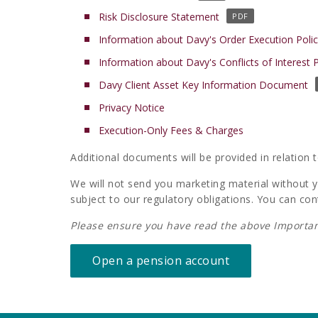
o
(
Risk Disclosure Statement
p
o
Information about Davy's Order Execution Poli
e
p
n
Information about Davy's Conflicts of Interest P
e
s
n
(
Davy Client Asset Key Information Document
i
s
o
n
(
Privacy Notice
i
p
a
o
n
(
Execution-Only Fees & Charges
e
n
p
a
o
n
e
e
n
Additional documents will be provided in relation 
p
s
w
n
e
e
i
t
We will not send you marketing material without yo
s
w
n
n
a
subject to our regulatory obligations. You can con
i
t
s
a
b
n
a
i
n
Please ensure you have read the above Importan
)
a
b
n
e
n
)
a
w
Open a pension account
e
n
t
w
e
a
t
w
b
a
t