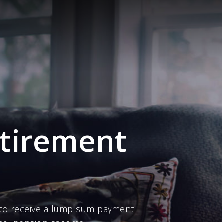
etirement
to receive a lump sum payment