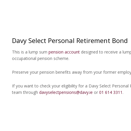
Davy Select Personal Retirement Bond
This is a lump sum
pension account
designed to receive a lu
occupational pension scheme.
Preserve your pension benefits away from your former emplo
If you want to check your eligibility for a Davy Select Persona
team through
davyselectpensions@davy.ie
or
01 614 3311
.