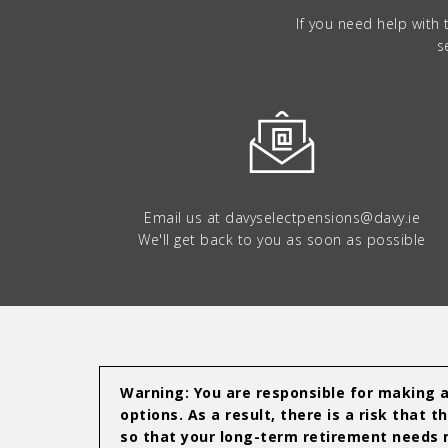
If you need help with
s
Email us at
davyselectpensions@davy.ie
We'll get back to you as soon as possible
Warning: You are responsible for making al
options. As a result, there is a risk tha
so that your long-term retirement needs m