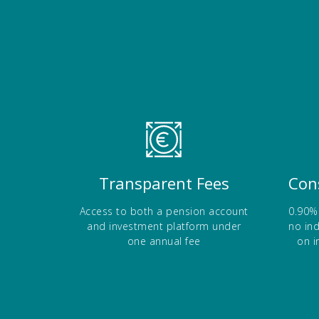
)
b
a
)
b
)
Transparent Fees
Con
Access to both a pension account
0.90%
and investment platform under
no in
one annual fee
on i