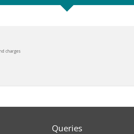
and charges
Queries