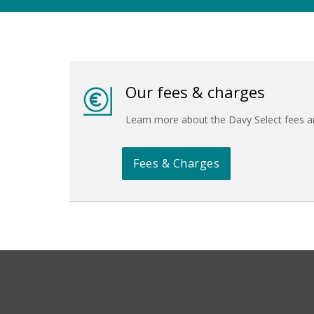
Our fees & charges
Learn more about the Davy Select fees 
Fees & Charges