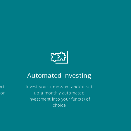
f
Automated Investing
rt
Invest your lump-sum and/or set
ion
up a monthly automated
investment into your fund(s) of
choice