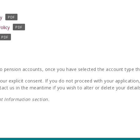
(
cy
o
(
olicy
p
o
e
p
n
e
s
n
i
s
n
i
to pension accounts, once you have selected the account type that
a
n
n
ur explicit consent. If you do not proceed with your application, 
a
e
tact us in the meantime if you wish to alter or delete your detail
n
w
e
t Information section.
t
w
a
t
b
a
)
b
)