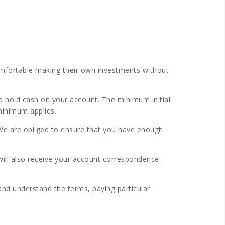
omfortable making their own investments without
o hold cash on your account. The minimum initial
minimum applies.
 We are obliged to ensure that you have enough
ill also receive your account correspondence
nd understand the terms, paying particular