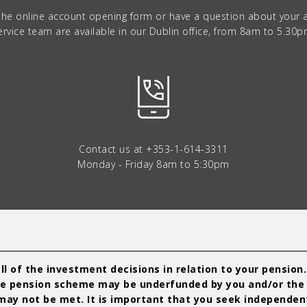
 the online account opening form or have a question about your
ervice team are available in our Dublin office, from 8am to 5.30p
Contact us at
+353-1-614-3311
Monday - Friday 8am to 5:30pm
l of the investment decisions in relation to your pension
t the pension scheme may be underfunded by you and/or the
ay not be met. It is important that you seek independent