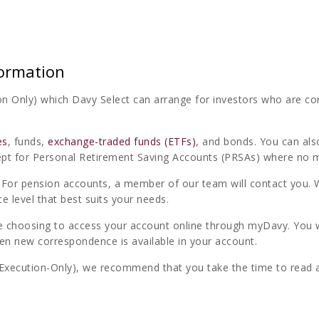
formation
n Only) which Davy Select can arrange for investors who are c
es
, funds,
exchange-traded funds (ETFs)
, and bonds. You can als
ept for Personal Retirement Saving Accounts (PRSAs) where no 
e. For pension accounts, a member of our team will contact you.
 level that best suits your needs.
e choosing to access your account online through myDavy. You w
en new correspondence is available in your account.
xecution-Only), we recommend that you take the time to read a