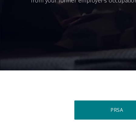
from your former employer’s occupatio
PRSA