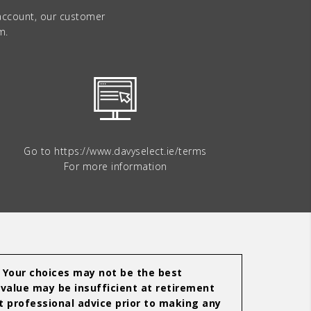
 account, our customer
m.
Go to
https://www.davyselect.ie/terms
For more information
. Your choices may not be the best
 value may be insufficient at retirement
 professional advice prior to making any