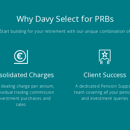
Why Davy Select for PRBs
Start building for your retirement with our unique combination o
solidated Charges
Client Success
 dealing charge per annum,
A dedicated Pension Suppo
dividual trading commission
team covering all your pens
nvestment purchases and
and investment queries
sales