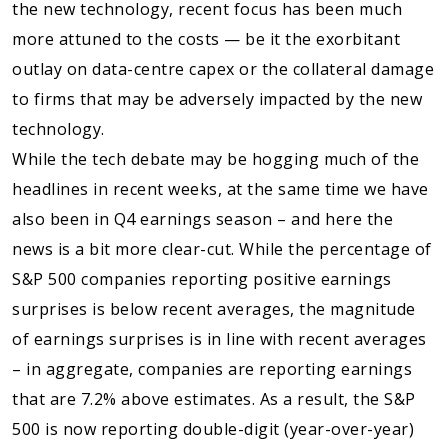
the new technology, recent focus has been much
more attuned to the costs — be it the exorbitant
outlay on data-centre capex or the collateral damage
to firms that may be adversely impacted by the new
technology.
While the tech debate may be hogging much of the
headlines in recent weeks, at the same time we have
also been in Q4 earnings season – and here the
news is a bit more clear-cut. While the percentage of
S&P 500 companies reporting positive earnings
surprises is below recent averages, the magnitude
of earnings surprises is in line with recent averages
– in aggregate, companies are reporting earnings
that are 7.2% above estimates. As a result, the S&P
500 is now reporting double-digit (year-over-year)