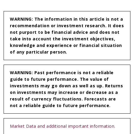
Linkedin
WhatsApp
WARNING: The information in this article is not a
recommendation or investment research. It does
not purport to be financial advice and does not
take into account the investment objectives,
knowledge and experience or financial situation
of any particular person.
WARNING: Past performance is not a reliable
guide to future performance. The value of
investments may go down as well as up. Returns
on investments may increase or decrease as a
result of currency fluctuations. Forecasts are
not a reliable guide to future performance.
Market Data and additional important information.