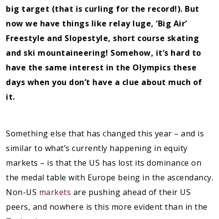
big target (that is curling for the record!). But
now we have things like relay luge, ‘Big Air’
Freestyle and Slopestyle, short course skating
and ski mountaineering! Somehow, it’s hard to
have the same interest in the Olympics these
days when you don’t have a clue about much of
it.
Something else that has changed this year – and is
similar to what’s currently happening in equity
markets – is that the US has lost its dominance on
the medal table with Europe being in the ascendancy.
Non-US
markets
are pushing ahead of their US
peers, and nowhere is this more evident than in the